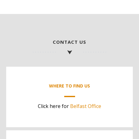
CONTACT US
WHERE TO FIND US
Click here for
Belfast Office