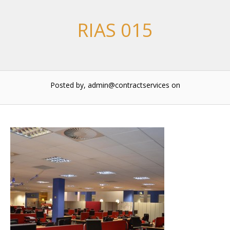
RIAS 015
Posted by, admin@contractservices
on