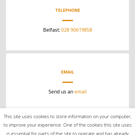
TELEPHONE
Belfast:
028 90619858
EMAIL
Send us an
email
This site uses cookies to store information on your computer,
to improve your experience. One of the cookies this site uses
is essential for parts of the site to operate and has already