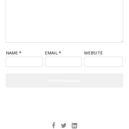
NAME
*
EMAIL
*
WEBSITE