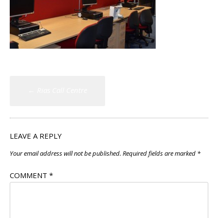
Post
←
Rias Call Centre
navigation
LEAVE A REPLY
Your email address will not be published.
Required fields are marked
*
COMMENT
*