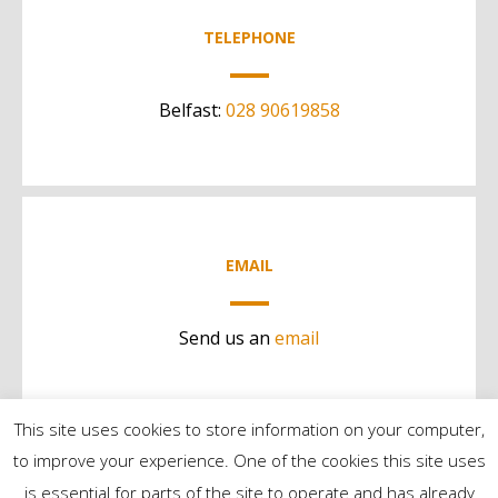
TELEPHONE
Belfast:
028 90619858
EMAIL
Send us an
email
This site uses cookies to store information on your computer,
to improve your experience. One of the cookies this site uses
is essential for parts of the site to operate and has already