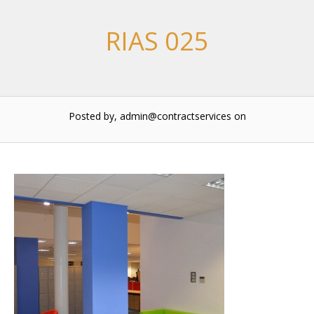
RIAS 025
Posted by, admin@contractservices
on