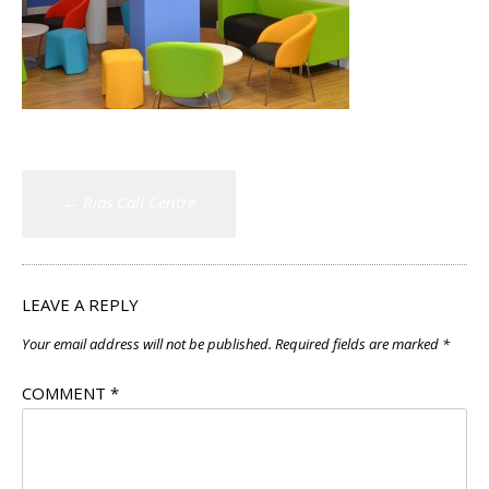
Post
←
Rias Call Centre
navigation
LEAVE A REPLY
Your email address will not be published.
Required fields are marked
*
COMMENT
*