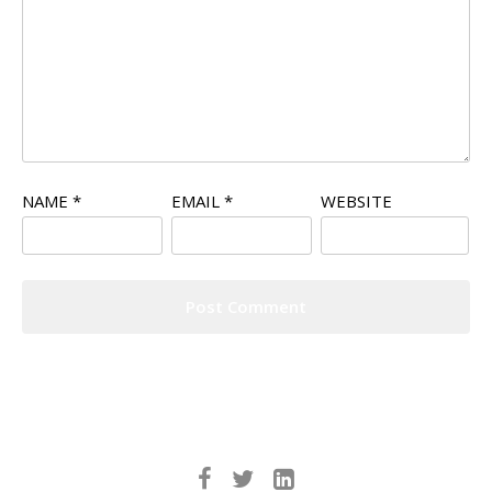
NAME
*
EMAIL
*
WEBSITE