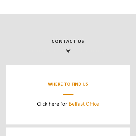
CONTACT US
WHERE TO FIND US
Click here for
Belfast Office