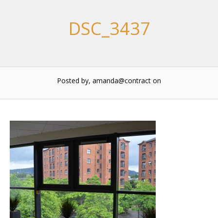
DSC_3437
Posted by, amanda@contract
on