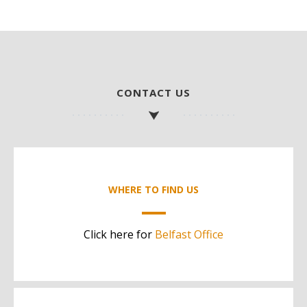
CONTACT US
WHERE TO FIND US
Click here for
Belfast Office