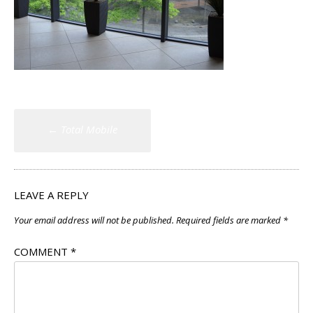
Post
←
Total Mobile
navigation
LEAVE A REPLY
Your email address will not be published.
Required fields are marked
*
COMMENT
*