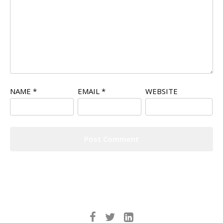
NAME
*
EMAIL
*
WEBSITE