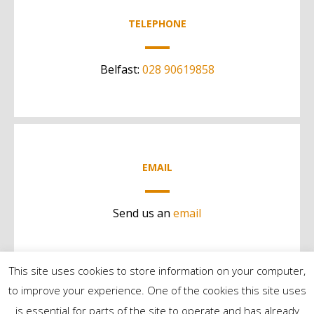
TELEPHONE
Belfast:
028 90619858
EMAIL
Send us an
email
This site uses cookies to store information on your computer,
to improve your experience. One of the cookies this site uses
is essential for parts of the site to operate and has already