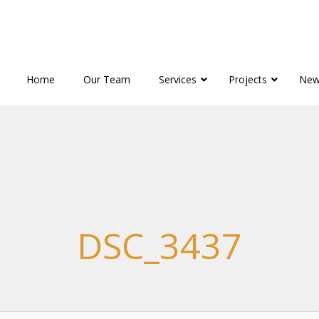
Home
Our Team
Services
Projects
New
DSC_3437