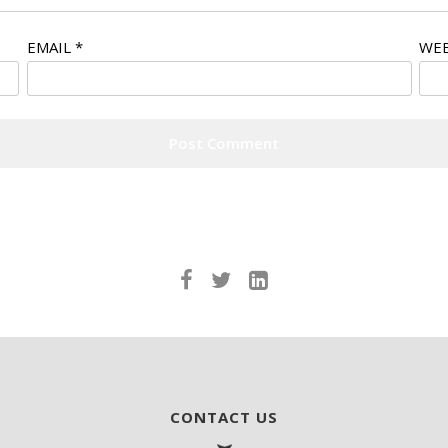
EMAIL
*
WEB
CONTACT US