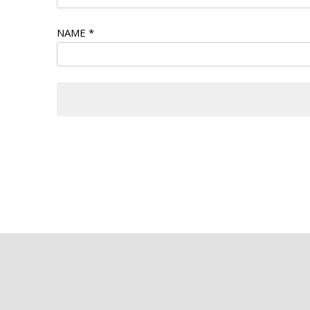
NAME
*