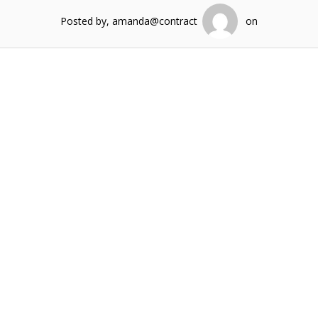
Posted by, amanda@contract
on