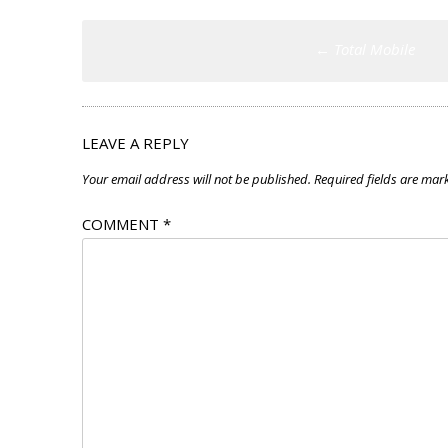
Post
←
Total Mobile
navigation
LEAVE A REPLY
Your email address will not be published.
Required fields are ma
COMMENT
*