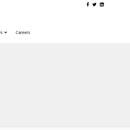
s
Careers