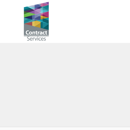
Skip
to
Contract
content
Services