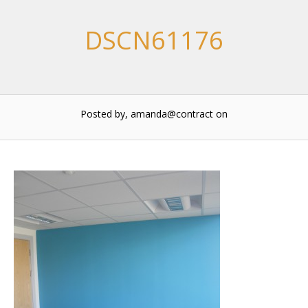
DSCN61176
Posted by, amanda@contract
on