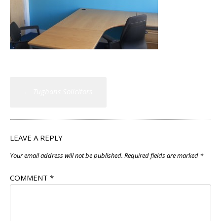
Post
←
Tughans Solicitors
navigation
LEAVE A REPLY
Your email address will not be published.
Required fields are marked
*
COMMENT
*