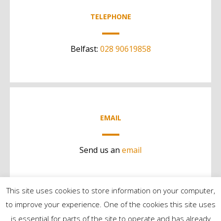
TELEPHONE
Belfast:
028 90619858
EMAIL
Send us an
email
This site uses cookies to store information on your computer,
to improve your experience. One of the cookies this site uses
is essential for parts of the site to operate and has already