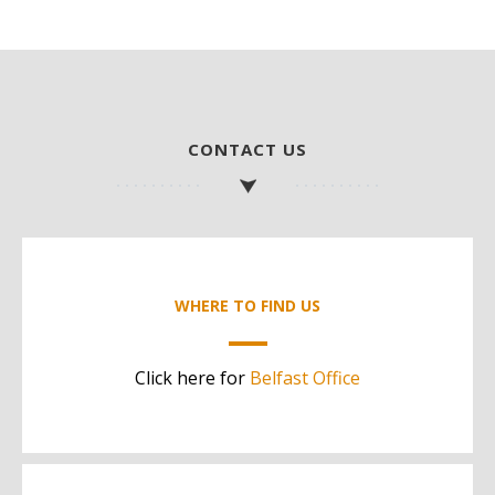
CONTACT US
WHERE TO FIND US
Click here for
Belfast Office