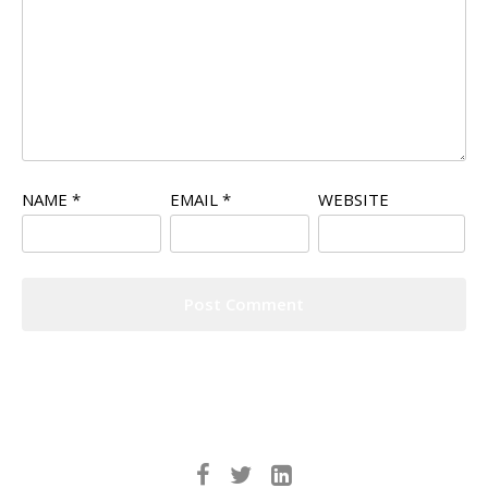
NAME
*
EMAIL
*
WEBSITE