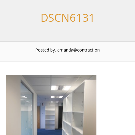
DSCN6131
Posted by, amanda@contract
on