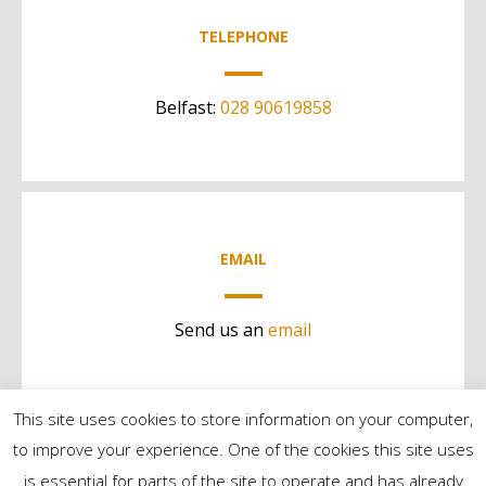
TELEPHONE
Belfast:
028 90619858
EMAIL
Send us an
email
This site uses cookies to store information on your computer,
to improve your experience. One of the cookies this site uses
is essential for parts of the site to operate and has already