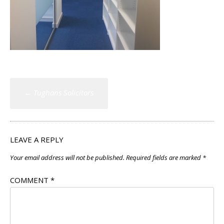
Post
←
Tughans Solicitors
navigation
LEAVE A REPLY
Your email address will not be published.
Required fields are marked
*
COMMENT
*