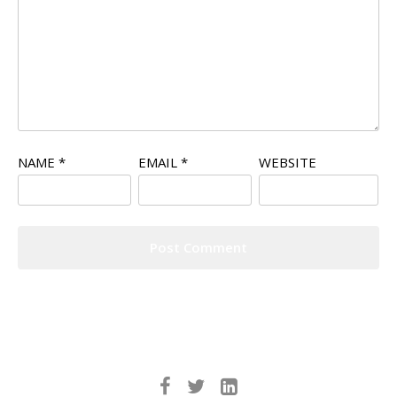
NAME
*
EMAIL
*
WEBSITE