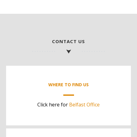
CONTACT US
WHERE TO FIND US
Click here for
Belfast Office