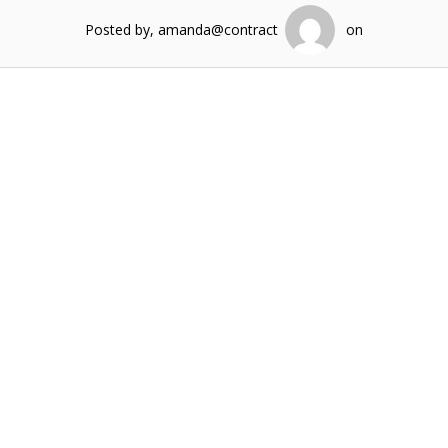
Posted by, amanda@contract
on