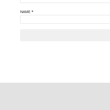
NAME
*