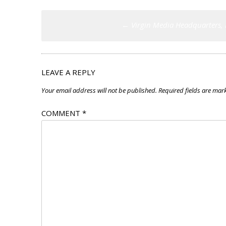
Post
←
Virgin Media Headquarters, 
navigation
LEAVE A REPLY
Your email address will not be published.
Required fields are ma
COMMENT
*