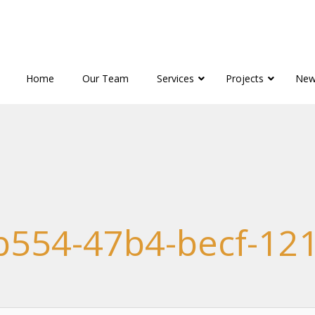
Home
Our Team
Services
Projects
New
b554-47b4-becf-12