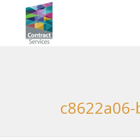
Skip
to
Contract
content
Services
c8622a06-