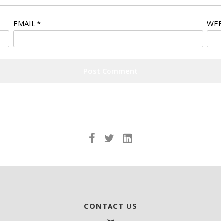
EMAIL
*
WEB
CONTACT US