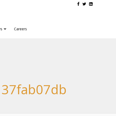
s
Careers
137fab07db