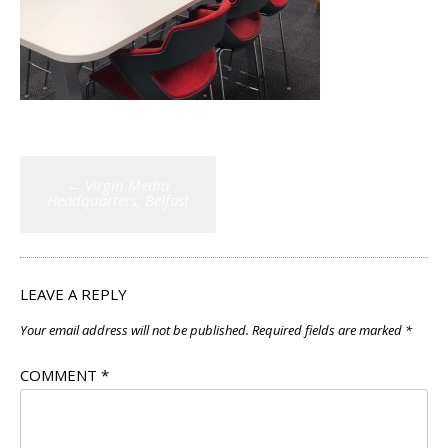
Post
←
Virgin Media
navigation
Headquarters, Belfast
LEAVE A REPLY
Your email address will not be published.
Required fields are marked
*
COMMENT
*