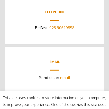
TELEPHONE
Belfast:
028 90619858
EMAIL
Send us an
email
This site uses cookies to store information on your computer,
to improve your experience. One of the cookies this site uses