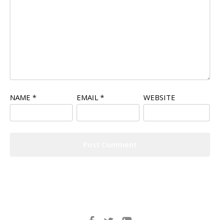
NAME
*
EMAIL
*
WEBSITE