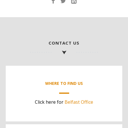
CONTACT US
WHERE TO FIND US
Click here for
Belfast Office