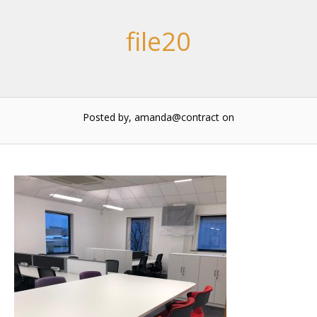
file20
Posted by, amanda@contract
on