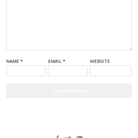
NAME
*
EMAIL
*
WEBSITE