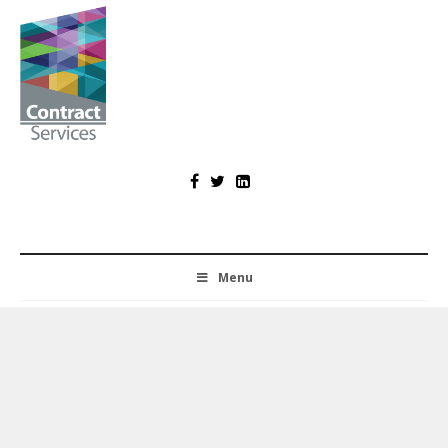
Skip
to
content
Contract
Services
Menu