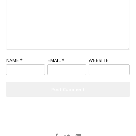
NAME
*
EMAIL
*
WEBSITE