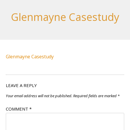
Glenmayne Casestudy
Glenmayne Casestudy
LEAVE A REPLY
Your email address will not be published.
Required fields are marked
*
COMMENT
*