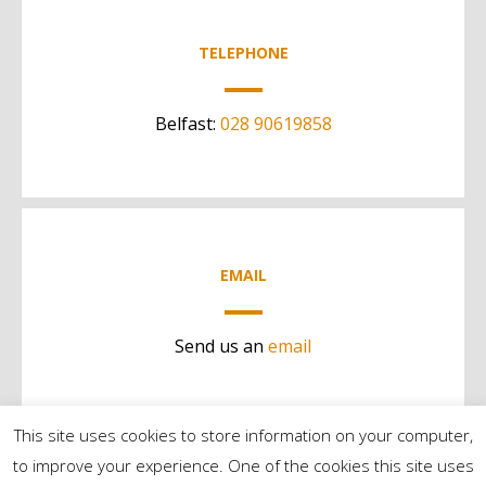
TELEPHONE
Belfast:
028 90619858
EMAIL
Send us an
email
This site uses cookies to store information on your computer,
to improve your experience. One of the cookies this site uses