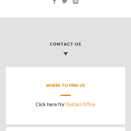
CONTACT US
WHERE TO FIND US
Click here for
Belfast Office