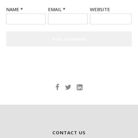
NAME
*
EMAIL
*
WEBSITE
CONTACT US