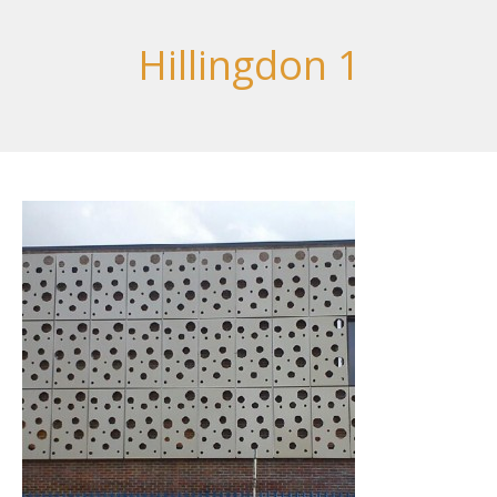
Hillingdon 1