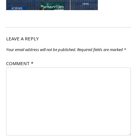
LEAVE A REPLY
Your email address will not be published.
Required fields are marked
*
COMMENT
*