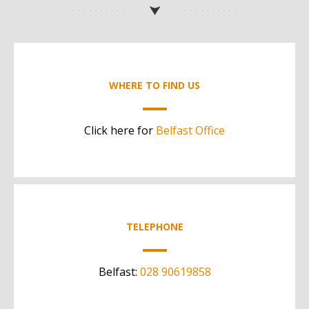
WHERE TO FIND US
Click here for
Belfast Office
TELEPHONE
Belfast:
028 90619858