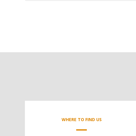
WHERE TO FIND US