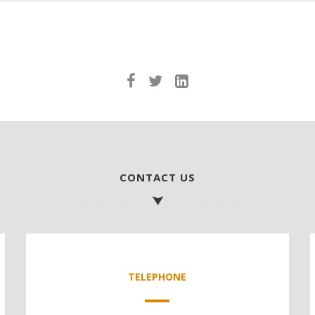
CONTACT US
TELEPHONE