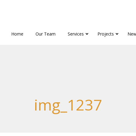
Home
Our Team
Services
Projects
New
img_1237