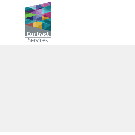
Skip
to
Contract
content
Services