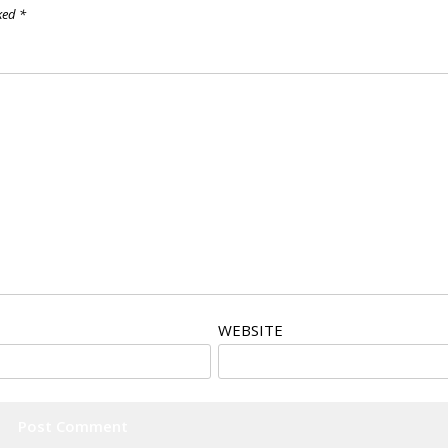
rked
*
WEBSITE