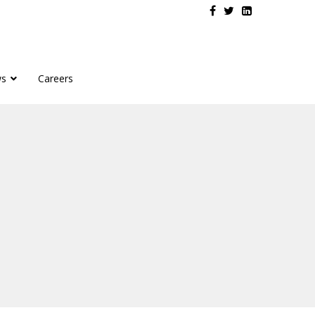
s
Careers