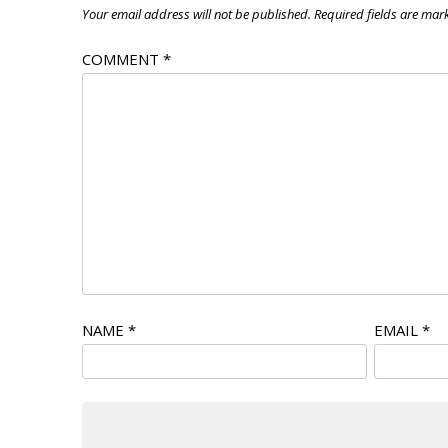
Your email address will not be published.
Required fields are ma
COMMENT
*
NAME
*
EMAIL
*