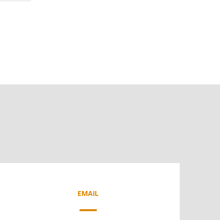
EMAIL