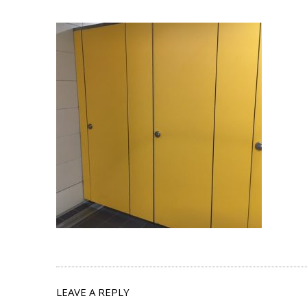
LEAVE A REPLY