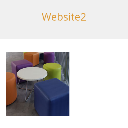
Website2