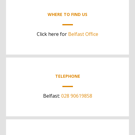
WHERE TO FIND US
Click here for
Belfast Office
TELEPHONE
Belfast:
028 90619858