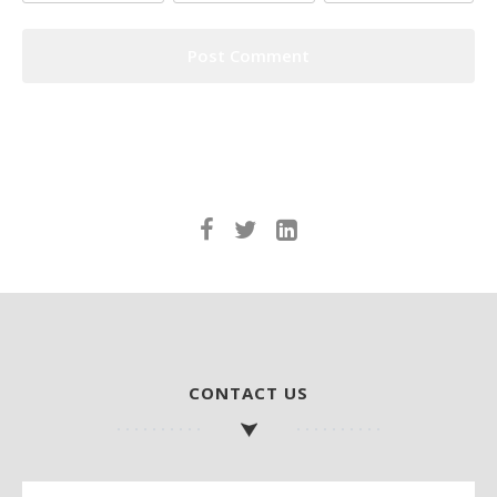
CONTACT US