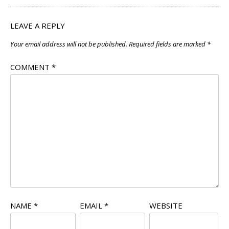
LEAVE A REPLY
Your email address will not be published.
Required fields are marked
*
COMMENT
*
NAME
*
EMAIL
*
WEBSITE