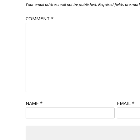
Your email address will not be published.
Required fields are ma
COMMENT
*
NAME
*
EMAIL
*