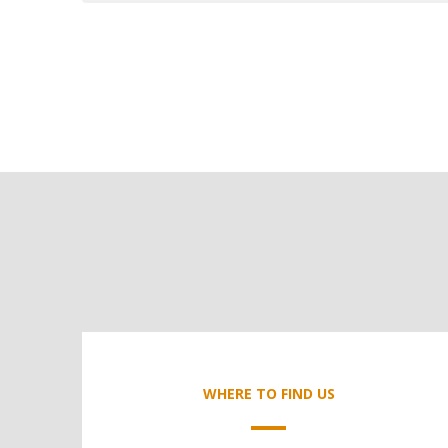
WHERE TO FIND US