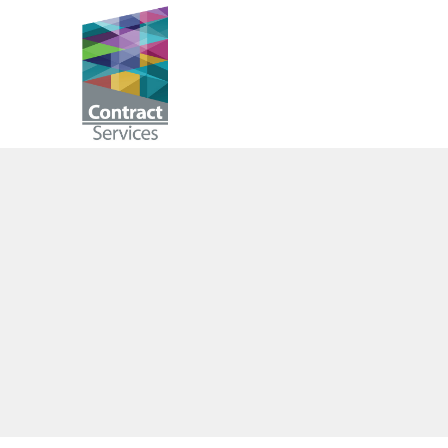
Skip
to
Contract
content
Services