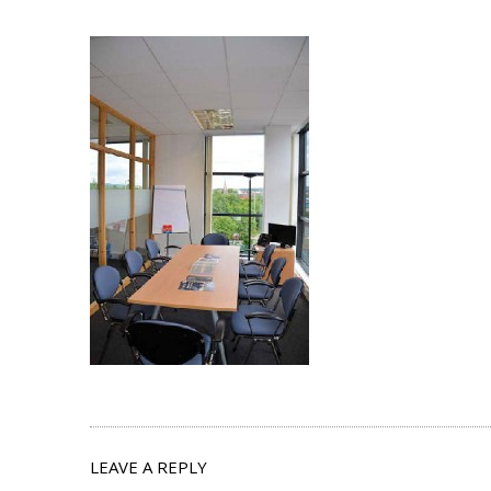
LEAVE A REPLY