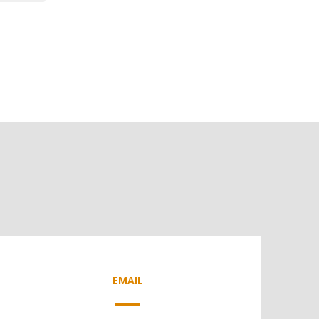
EMAIL