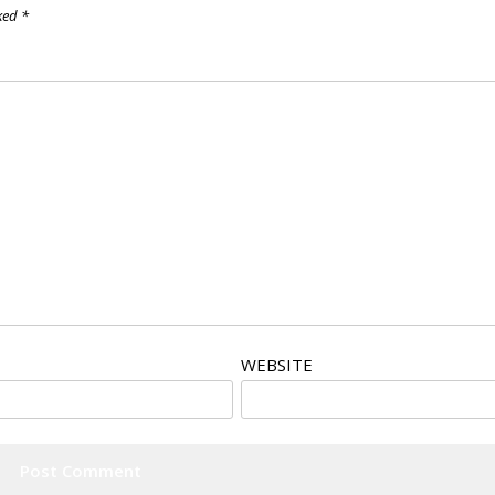
rked
*
WEBSITE