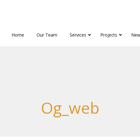
Home
Our Team
Services
Projects
New
Og_web