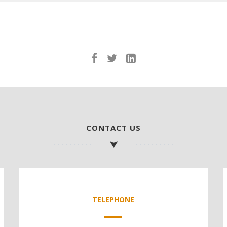
CONTACT US
TELEPHONE