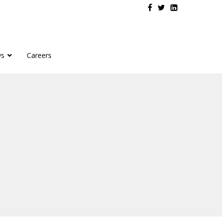
s
Careers