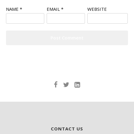
NAME
*
EMAIL
*
WEBSITE
CONTACT US