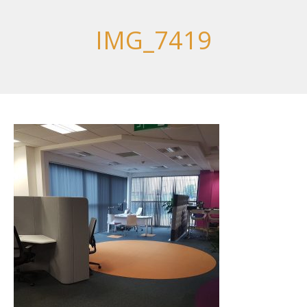
IMG_7419