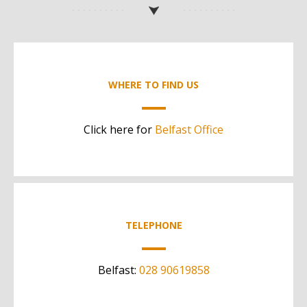
WHERE TO FIND US
Click here for
Belfast Office
TELEPHONE
Belfast:
028 90619858