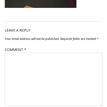
LEAVE A REPLY
Your email address will not be published.
Required fields are marked
*
COMMENT
*