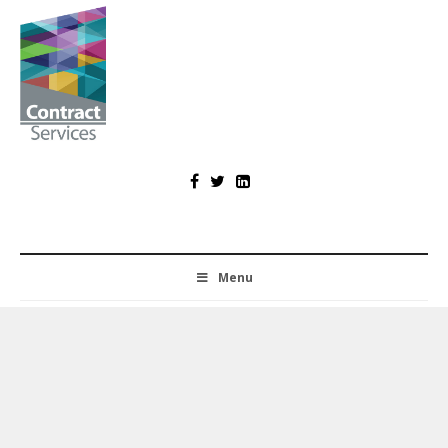
Skip
to
content
Contract
Services
Menu