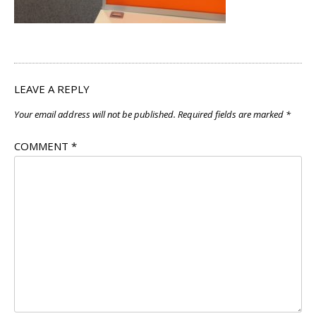
LEAVE A REPLY
Your email address will not be published.
Required fields are marked
*
COMMENT
*