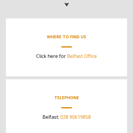
WHERE TO FIND US
Click here for
Belfast Office
TELEPHONE
Belfast:
028 90619858