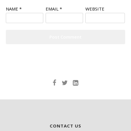
NAME
*
EMAIL
*
WEBSITE
CONTACT US