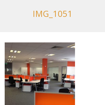
IMG_1051