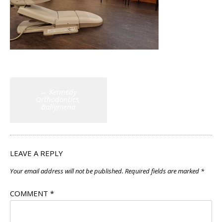
Post
←
Kennedy
navigation
Orthodontics,
Ballymena
LEAVE A REPLY
Your email address will not be published.
Required fields are marked
*
COMMENT
*