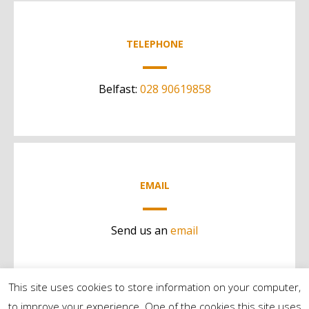
TELEPHONE
Belfast:
028 90619858
EMAIL
Send us an
email
This site uses cookies to store information on your computer,
to improve your experience. One of the cookies this site uses