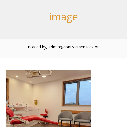
image
Posted by, admin@contractservices
on