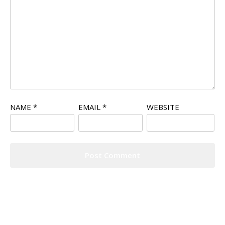
NAME
*
EMAIL
*
WEBSITE