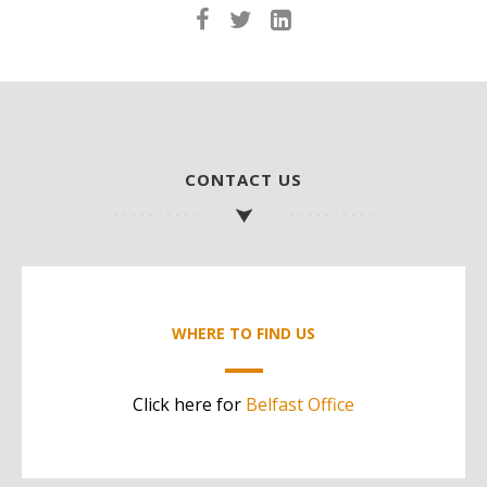
CONTACT US
WHERE TO FIND US
Click here for
Belfast Office