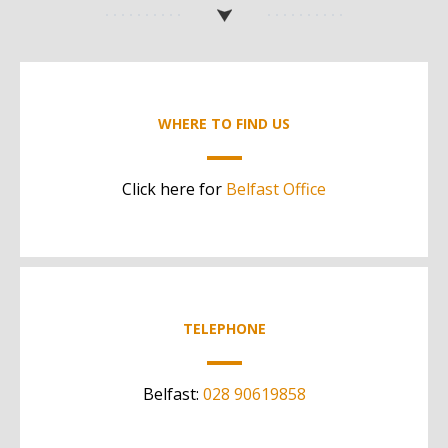
WHERE TO FIND US
Click here for
Belfast Office
TELEPHONE
Belfast:
028 90619858