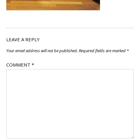
LEAVE A REPLY
Your email address will not be published.
Required fields are marked
*
COMMENT
*