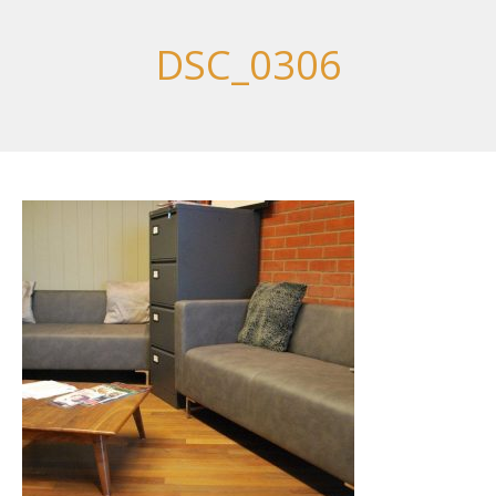
DSC_0306