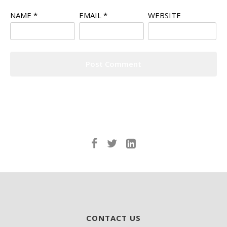
NAME
*
EMAIL
*
WEBSITE
CONTACT US