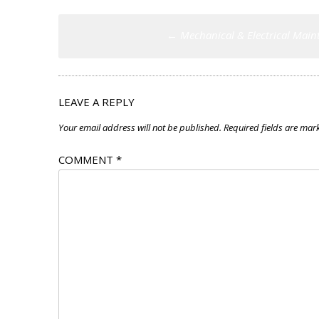
Post
←
Mechanical & Electrical Main
navigation
LEAVE A REPLY
Your email address will not be published.
Required fields are ma
COMMENT
*