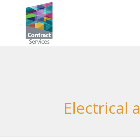
Skip
to
Contract
content
Services
Electrical