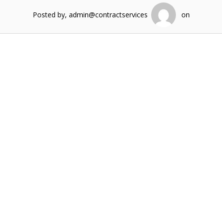
Posted by, admin@contractservices
on