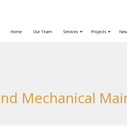
Home
Our Team
Services
Projects
New
 and Mechanical Ma