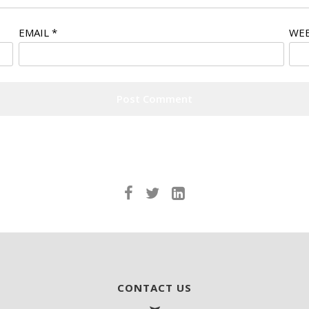
EMAIL
*
WEB
CONTACT US