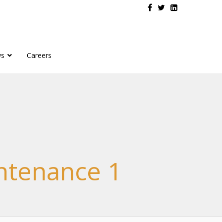
s
Careers
intenance 1