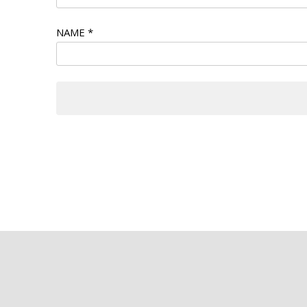
NAME
*