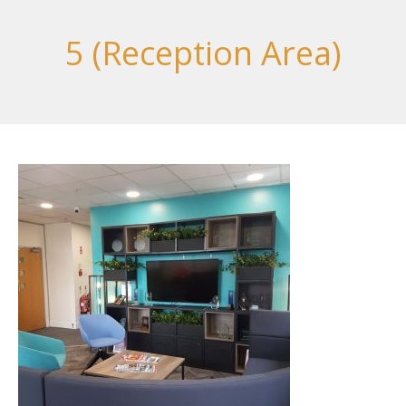
5 (Reception Area)