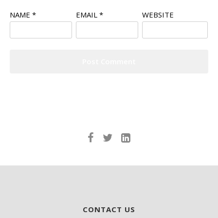
NAME
*
EMAIL
*
WEBSITE
CONTACT US