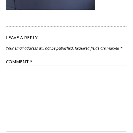
LEAVE A REPLY
Your email address will not be published.
Required fields are marked
*
COMMENT
*