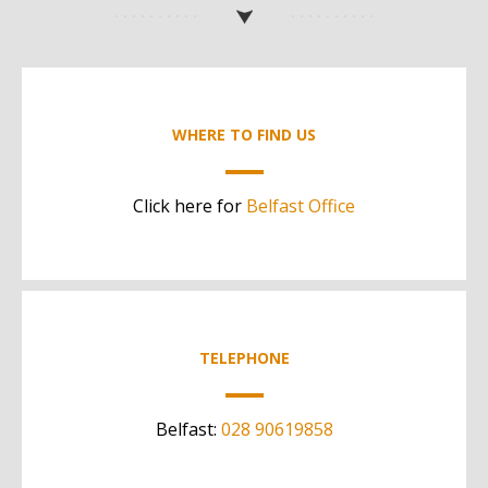
WHERE TO FIND US
Click here for
Belfast Office
TELEPHONE
Belfast:
028 90619858