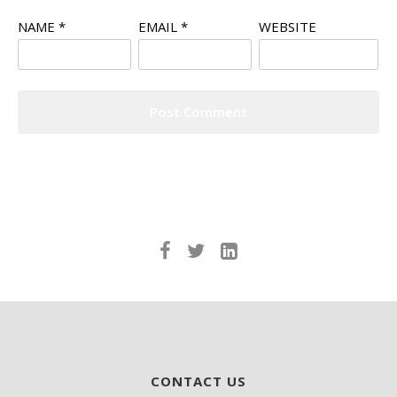
NAME
*
EMAIL
*
WEBSITE
CONTACT US