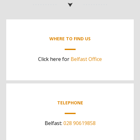
WHERE TO FIND US
Click here for
Belfast Office
TELEPHONE
Belfast:
028 90619858