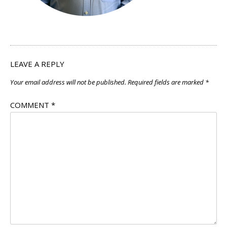
LEAVE A REPLY
Your email address will not be published.
Required fields are marked
*
COMMENT
*