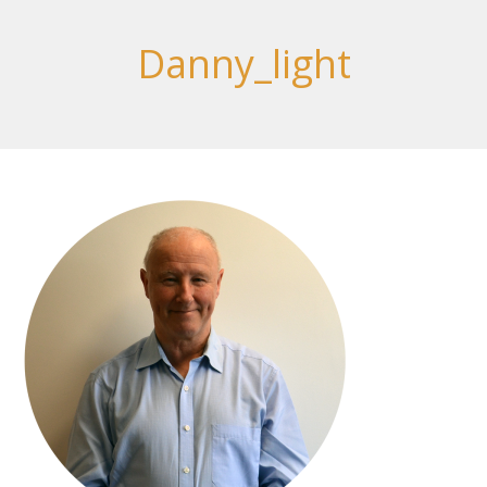
Danny_light