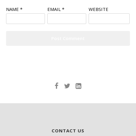
NAME
*
EMAIL
*
WEBSITE
CONTACT US