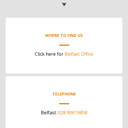
WHERE TO FIND US
Click here for
Belfast Office
TELEPHONE
Belfast:
028 90619858