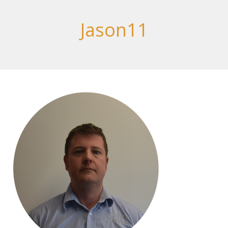
Jason11