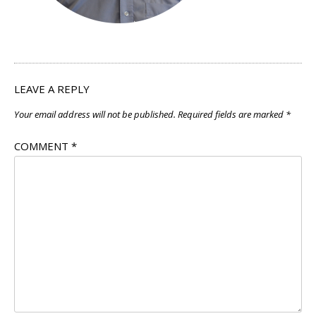
LEAVE A REPLY
Your email address will not be published.
Required fields are marked
*
COMMENT
*