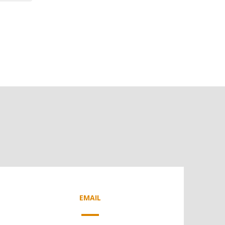
EMAIL