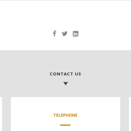
CONTACT US
TELEPHONE