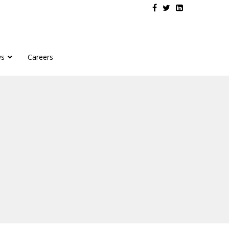
s
Careers