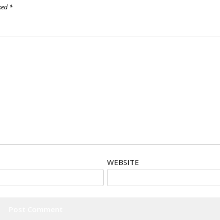
rked
*
WEBSITE