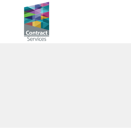
Skip
to
Contract
content
Services