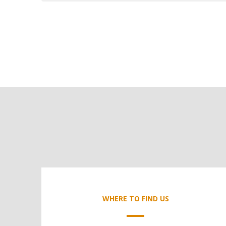
WHERE TO FIND US