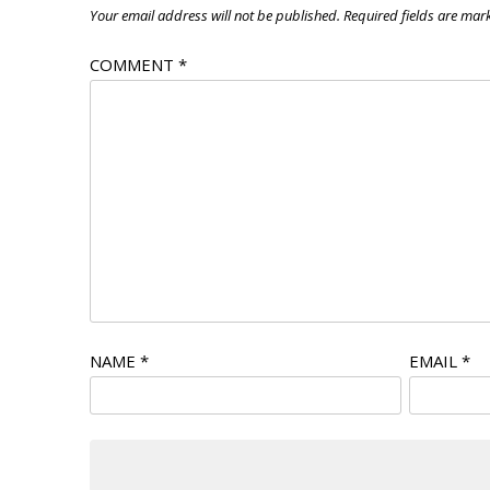
Your email address will not be published.
Required fields are ma
COMMENT
*
NAME
*
EMAIL
*