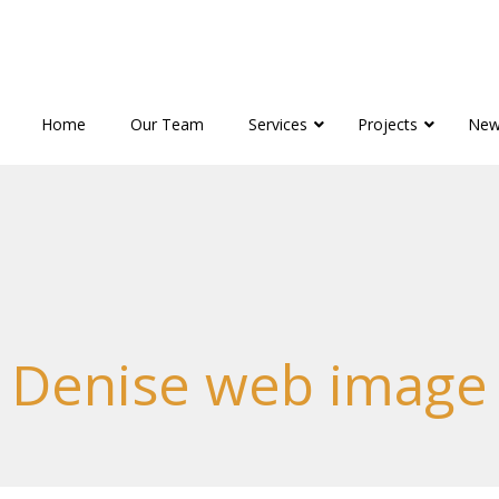
Home
Our Team
Services
Projects
New
Denise web image