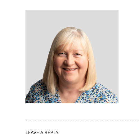
LEAVE A REPLY