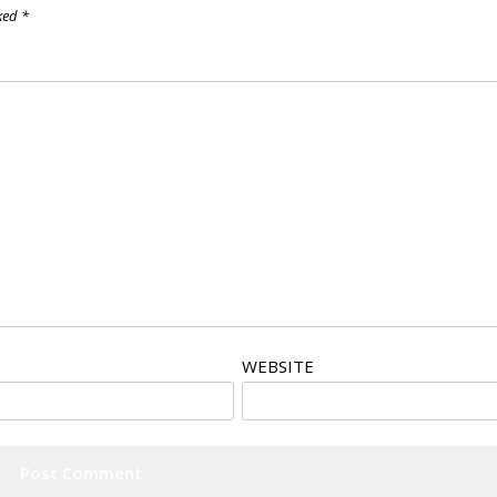
rked
*
WEBSITE