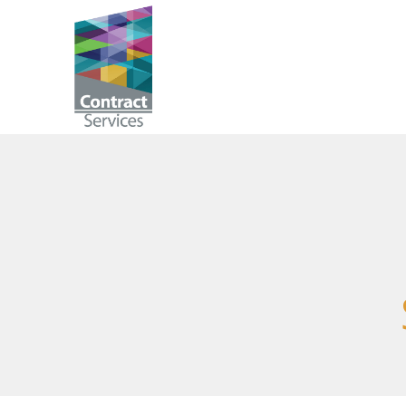
Skip
to
Contract
content
Services