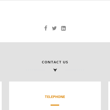
CONTACT US
TELEPHONE