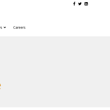
s
Careers
e