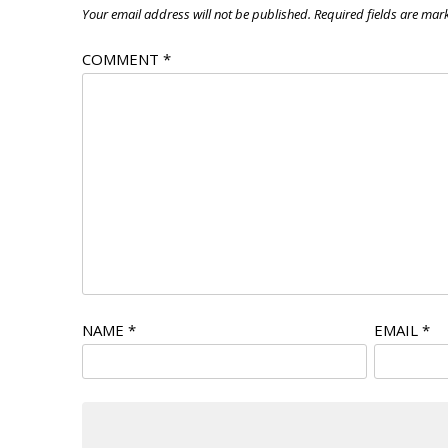
Your email address will not be published.
Required fields are ma
COMMENT
*
NAME
*
EMAIL
*