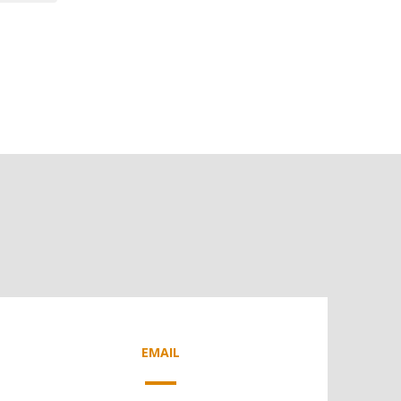
EMAIL