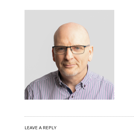
LEAVE A REPLY