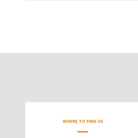
WHERE TO FIND US