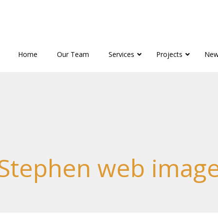
Home
Our Team
Services
Projects
New
Stephen web imag