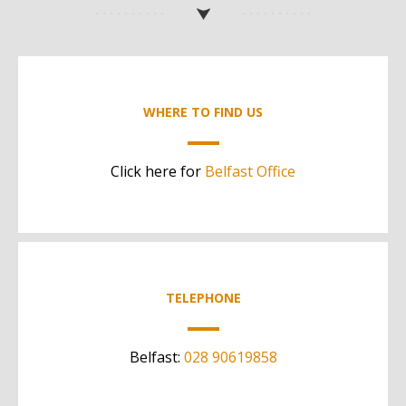
WHERE TO FIND US
Click here for
Belfast Office
TELEPHONE
Belfast:
028 90619858