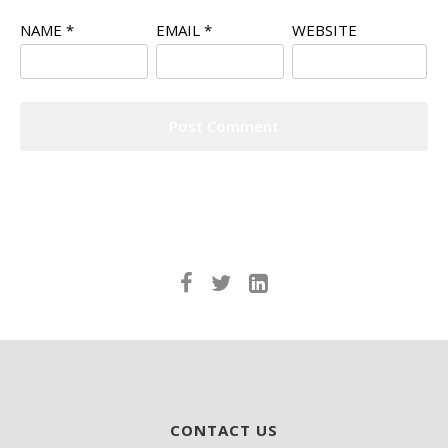
NAME
*
EMAIL
*
WEBSITE
CONTACT US