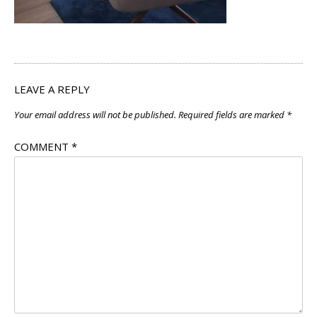
LEAVE A REPLY
Your email address will not be published.
Required fields are marked
*
COMMENT
*