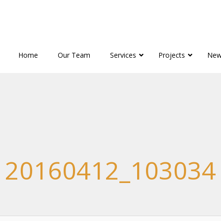
Home
Our Team
Services
Projects
New
20160412_103034