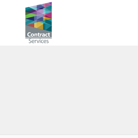
Skip
to
Contract
content
Services