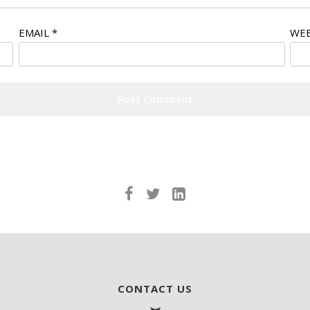
EMAIL
*
WEB
CONTACT US