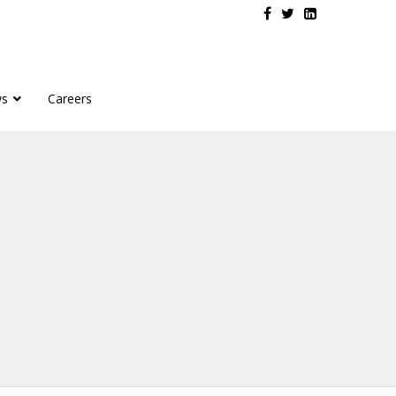
s
Careers