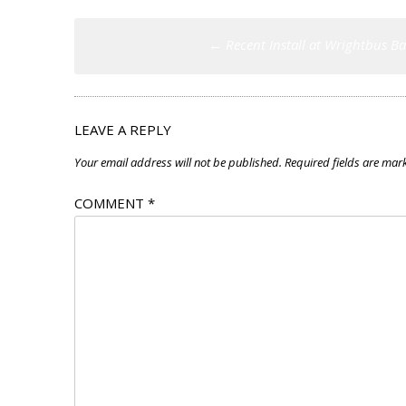
Post
←
Recent Install at Wrightbus B
navigation
LEAVE A REPLY
Your email address will not be published.
Required fields are ma
COMMENT
*