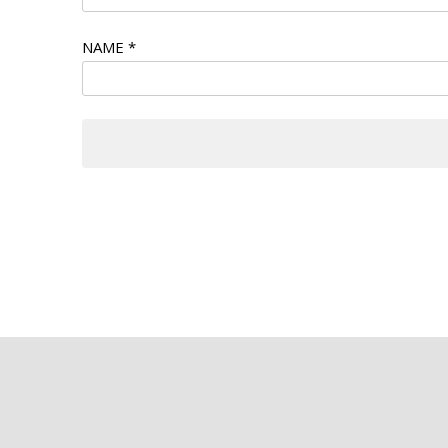
NAME
*