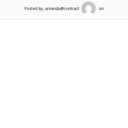
Posted by, amanda@contract
on