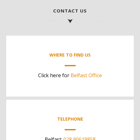
CONTACT US
WHERE TO FIND US
Click here for
Belfast Office
TELEPHONE
Belfast:
028 90619858