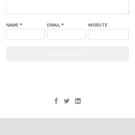
NAME
*
EMAIL
*
WEBSITE