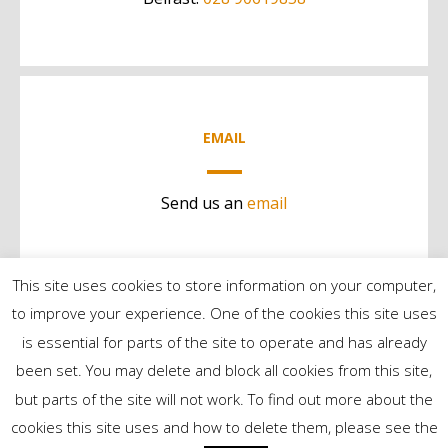
EMAIL
Send us an
email
This site uses cookies to store information on your computer,
to improve your experience. One of the cookies this site uses
is essential for parts of the site to operate and has already
been set. You may delete and block all cookies from this site,
but parts of the site will not work. To find out more about the
©2024 Contract Services | All Rights Reserved
cookies this site uses and how to delete them, please see the