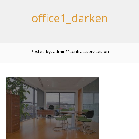
office1_darken
Posted by, admin@contractservices
on