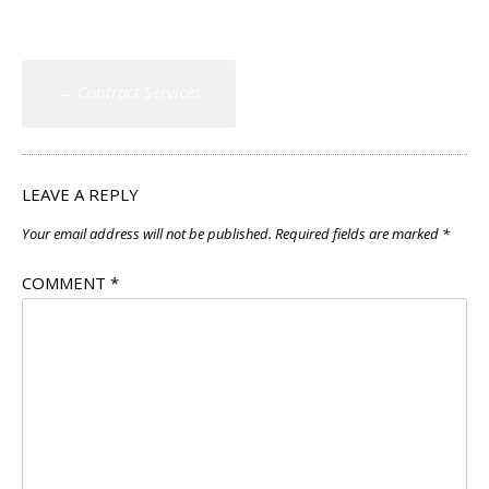
Post
←
Contract Services
navigation
LEAVE A REPLY
Your email address will not be published.
Required fields are marked
*
COMMENT
*