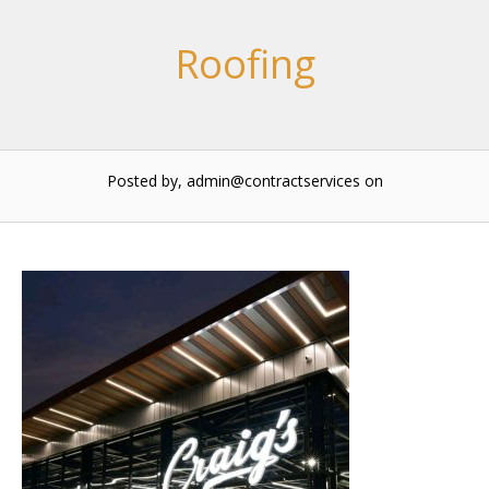
Roofing
Posted by, admin@contractservices
on