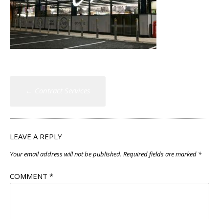
Post
←
Contract Services
navigation
LEAVE A REPLY
Your email address will not be published.
Required fields are marked
*
COMMENT
*