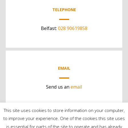
TELEPHONE
Belfast:
028 90619858
EMAIL
Send us an
email
This site uses cookies to store information on your computer,
to improve your experience. One of the cookies this site uses
is essential for parts of the site to operate and has already