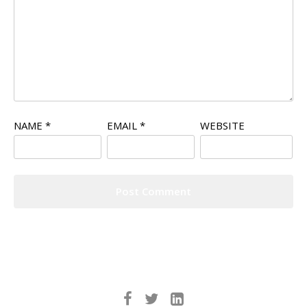
NAME
*
EMAIL
*
WEBSITE