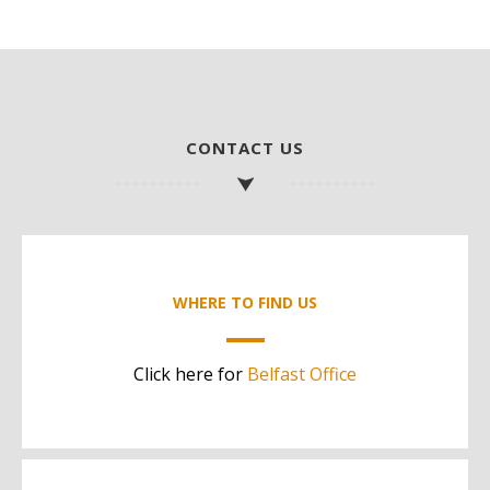
CONTACT US
WHERE TO FIND US
Click here for
Belfast Office