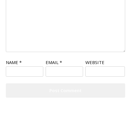
NAME
*
EMAIL
*
WEBSITE