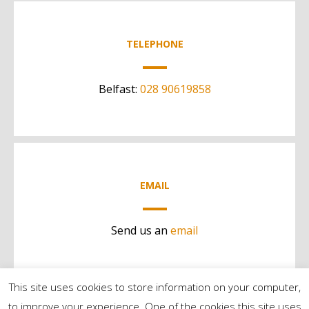
TELEPHONE
Belfast:
028 90619858
EMAIL
Send us an
email
This site uses cookies to store information on your computer,
to improve your experience. One of the cookies this site uses