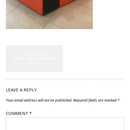
Post
←
South Eastern
navigation
Health and Social Care
Trust
LEAVE A REPLY
Your email address will not be published.
Required fields are marked
*
COMMENT
*