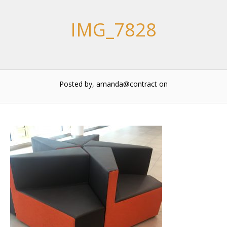
IMG_7828
Posted by, amanda@contract
on