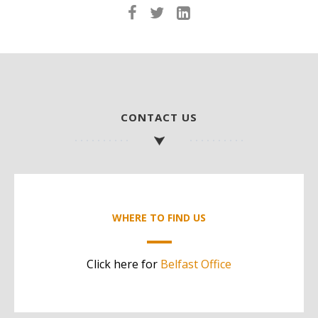
CONTACT US
WHERE TO FIND US
Click here for
Belfast Office