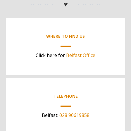
WHERE TO FIND US
Click here for
Belfast Office
TELEPHONE
Belfast:
028 90619858