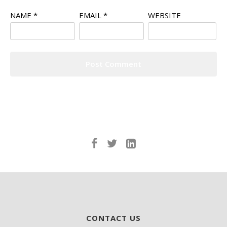
NAME
*
EMAIL
*
WEBSITE
CONTACT US