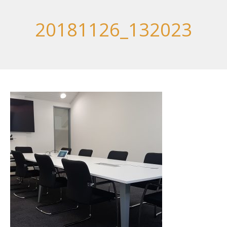
20181126_132023