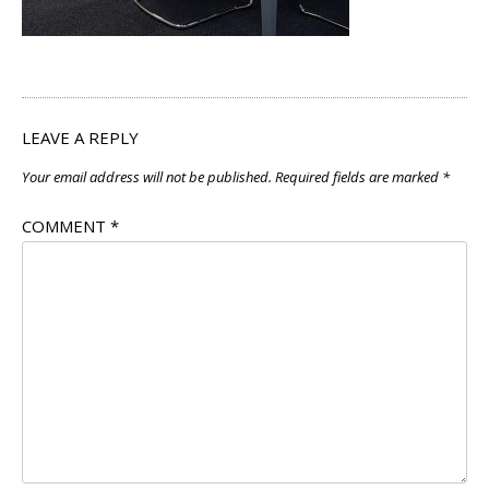
LEAVE A REPLY
Your email address will not be published.
Required fields are marked
*
COMMENT
*