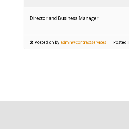
Director and Business Manager
Posted on
by
admin@contractservices
Posted 