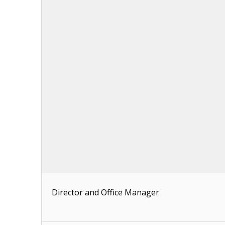
Director and Office Manager