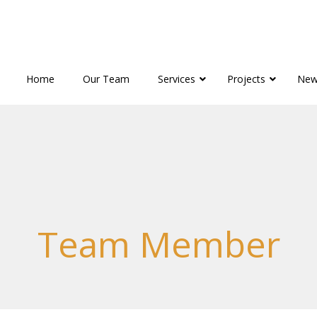
Home
Our Team
Services
Projects
New
Team Member