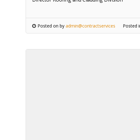
Posted on
by
admin@contractservices
Posted 