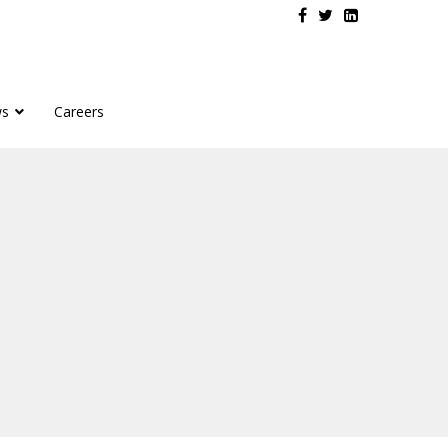
s
Careers