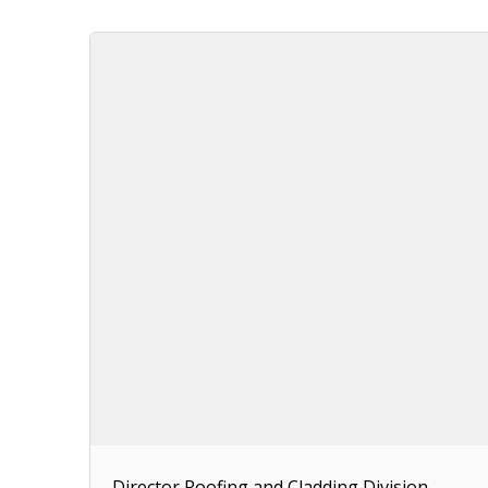
Director Roofing and Cladding Division