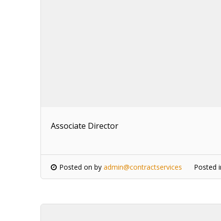
Associate Director
Posted on
by
admin@contractservices
Posted 