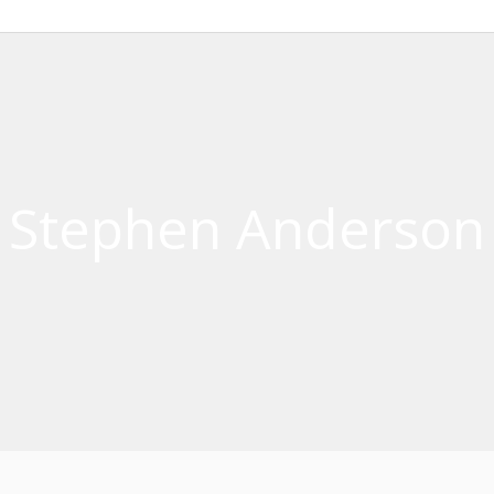
Stephen Anderson