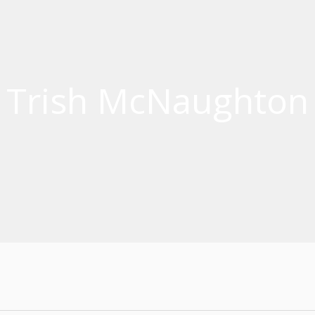
Trish McNaughton