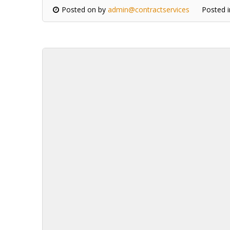
Posted on
by
admin@contractservices
Posted 