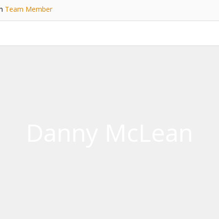
in
Team Member
Danny McLean