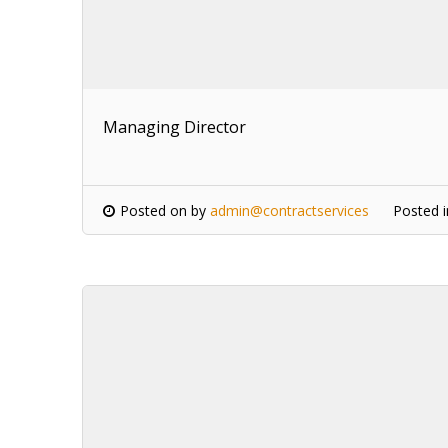
Managing Director
Posted on
by
admin@contractservices
Posted 