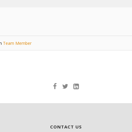
in
Team Member
CONTACT US