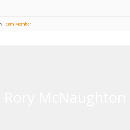
in
Team Member
Rory McNaughton