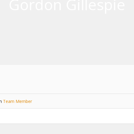
Gordon Gillespie
in
Team Member