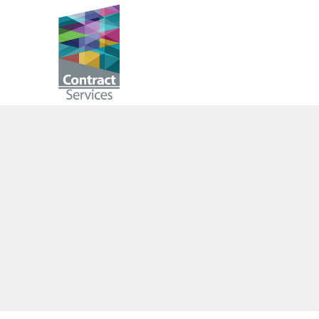
Skip
to
Contract
content
Services