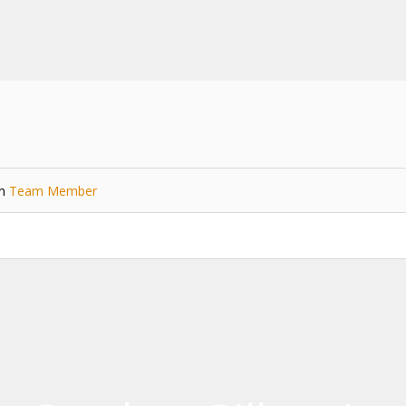
in
Team Member