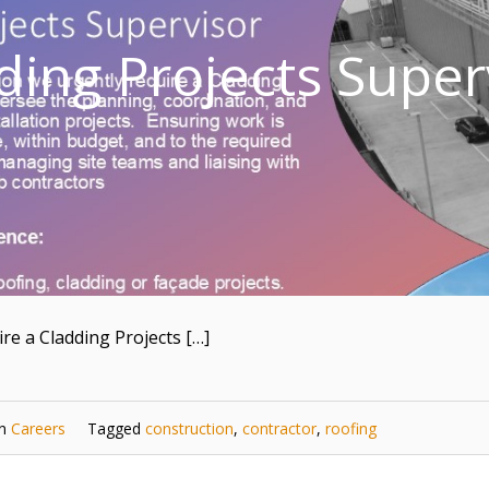
ding Projects Super
re a Cladding Projects […]
in
Careers
Tagged
construction
,
contractor
,
roofing