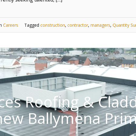
in
Careers
Tagged
construction
,
contractor
,
managers
,
Quantity Su
ices Roofing & Clad
 new Ballymena Prim