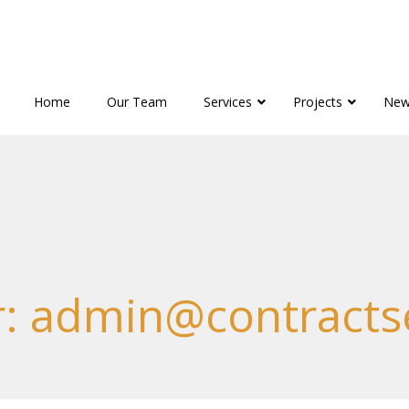
Home
Our Team
Services
Projects
New
r:
admin@contractse