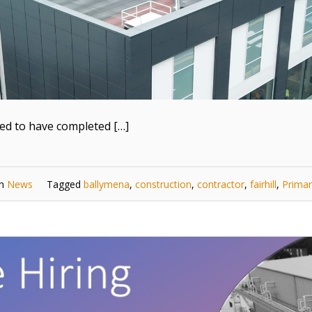
ted to have completed […]
in
News
Tagged
ballymena
,
construction
,
contractor
,
fairhill
,
Primar