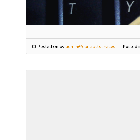
Posted on
by
admin@contractservices
Posted 