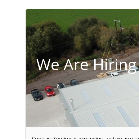
We Are Hiring 
Contract Services is expanding, and we are cur