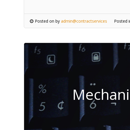
Posted on
by
admin@contractservices
Posted 
Mechanic