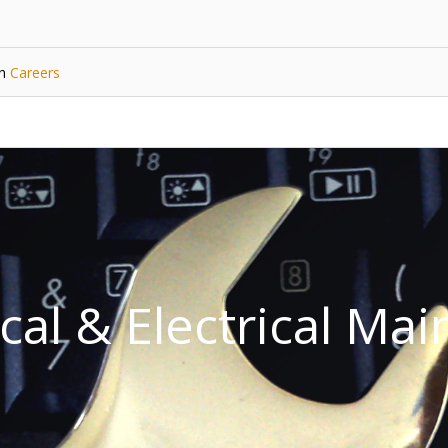
in
Careers
al & Electrical Ma