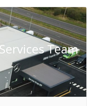
t Services Team