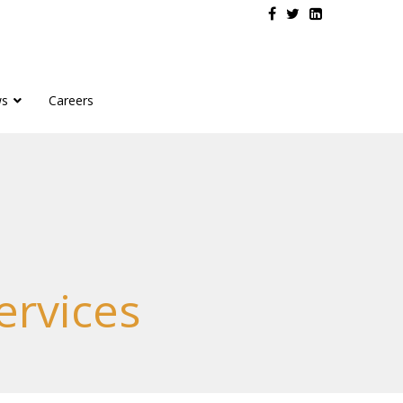
s
Careers
rvices