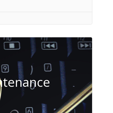
intenance