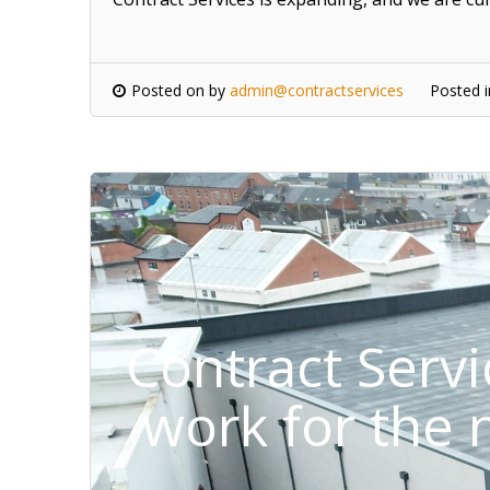
Posted on
by
admin@contractservices
Posted 
Contract Serv
work for the