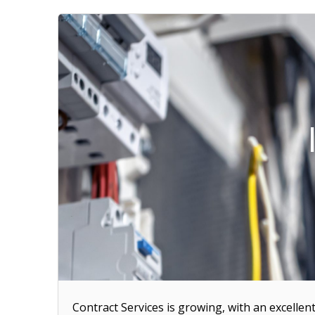
Contract Services is growing, with an excellen