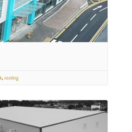
k
,
roofing