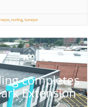
rveyor
,
roofing
,
Surveyor
ding completes
ark Extension