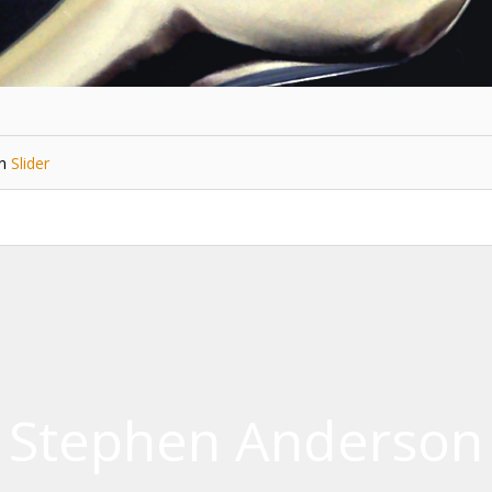
in
Slider
Stephen Anderson