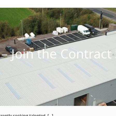
– Join the Contrac
rently seeking talented, […]