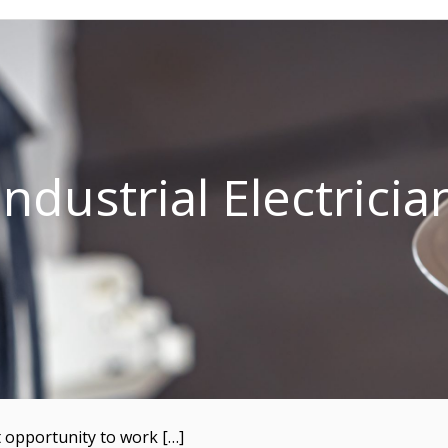
Industrial Electricia
t opportunity to work […]