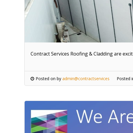
Contract Services Roofing & Cladding are exci
Posted on
by
admin@contractservices
Posted 