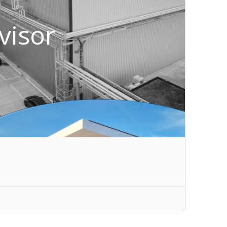
visor