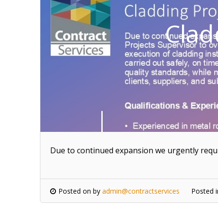
Clad
Due to continued expansion we urgently requi
Posted on
by
admin@contractservices
Posted 