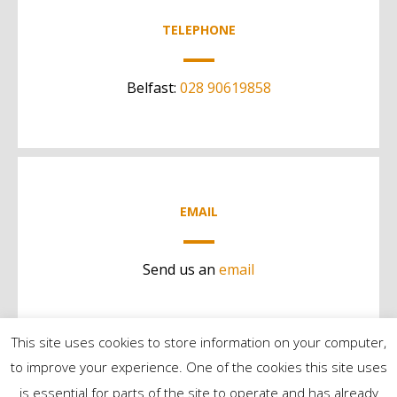
TELEPHONE
Belfast:
028 90619858
EMAIL
Send us an
email
This site uses cookies to store information on your computer,
to improve your experience. One of the cookies this site uses
is essential for parts of the site to operate and has already