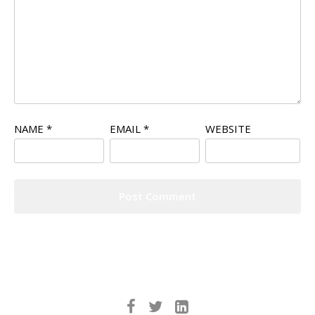
NAME
*
EMAIL
*
WEBSITE