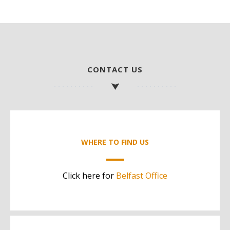
CONTACT US
WHERE TO FIND US
Click here for
Belfast Office