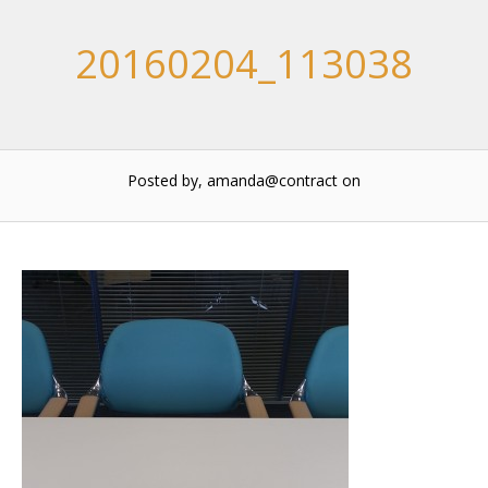
20160204_113038
Posted by, amanda@contract
on