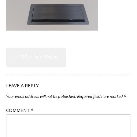
Post
←
ESB Ireland, Belfast
navigation
LEAVE A REPLY
Your email address will not be published.
Required fields are marked
*
COMMENT
*