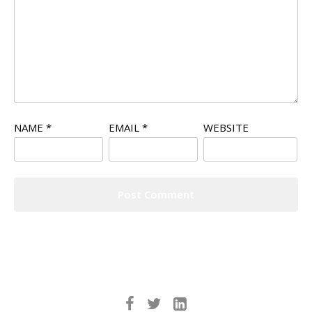
NAME
*
EMAIL
*
WEBSITE