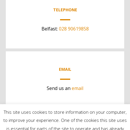
TELEPHONE
Belfast:
028 90619858
EMAIL
Send us an
email
This site uses cookies to store information on your computer,
to improve your experience. One of the cookies this site uses
is essential for parts of the site to operate and has already