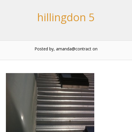
hillingdon 5
Posted by, amanda@contract
on