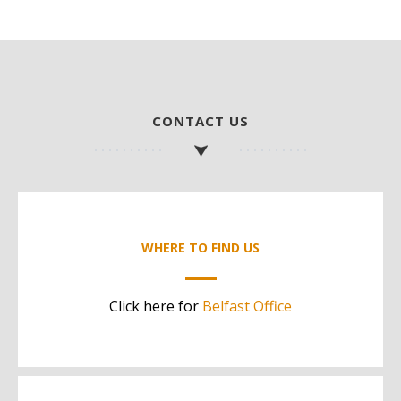
CONTACT US
WHERE TO FIND US
Click here for
Belfast Office