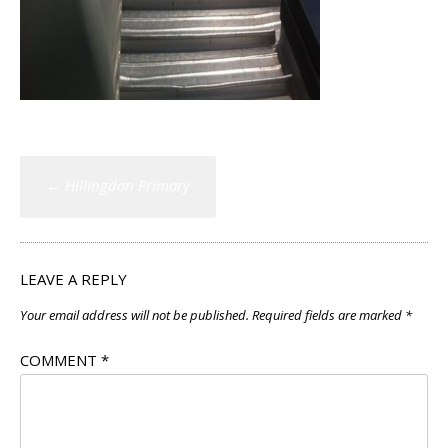
Post
←
Hillingdon Primary
navigation
LEAVE A REPLY
Your email address will not be published.
Required fields are marked
*
COMMENT
*