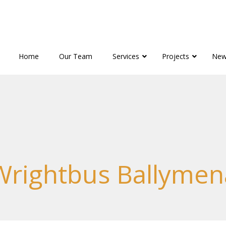
Home
Our Team
Services
Projects
New
Wrightbus Ballymen