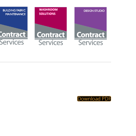
Download PDF