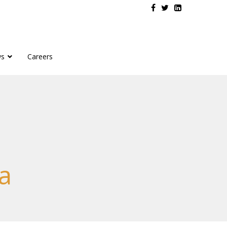
s
Careers
a