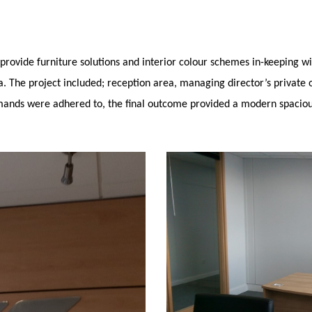
provide furniture solutions and interior colour schemes in-keeping wi
. The project included; reception area, managing director’s private 
emands were adhered to, the final outcome provided a modern spaciou