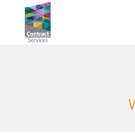
Skip
to
Contract
content
Services