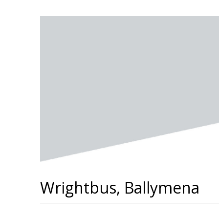
Wrightbus, Ballymena