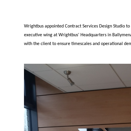
Wrightbus appointed Contract Services Design Studio to 
executive wing at Wrightbus’ Headquarters in Ballymena
with the client to ensure timescales and operational d