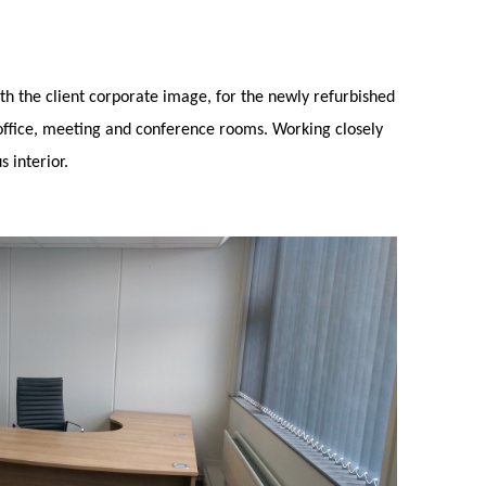
th the client corporate image, for the newly refurbished
office, meeting and conference rooms. Working closely
s interior.