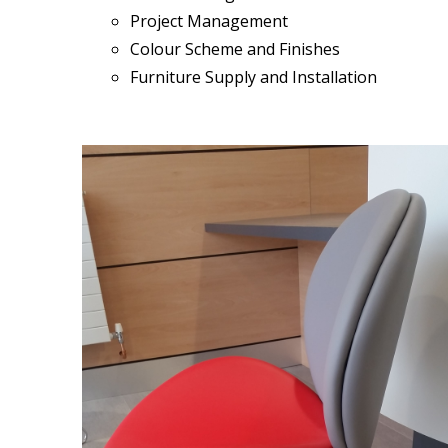
Project Management
Colour Scheme and Finishes
Furniture Supply and Installation