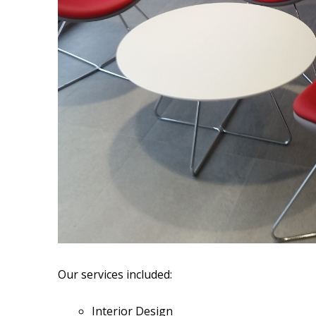
Our services included:
Interior Design